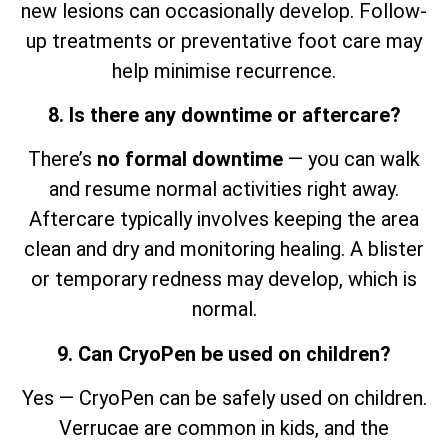
new lesions can occasionally develop. Follow-
up treatments or preventative foot care may
help minimise recurrence.
8. Is there any downtime or aftercare?
There’s
no formal downtime
— you can walk
and resume normal activities right away.
Aftercare typically involves keeping the area
clean and dry and monitoring healing. A blister
or temporary redness may develop, which is
normal.
9. Can CryoPen be used on children?
Yes — CryoPen can be safely used on children.
Verrucae are common in kids, and the