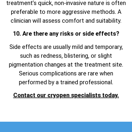
treatment’s quick, non-invasive nature is often
preferable to more aggressive methods. A
clinician will assess comfort and suitability.
10. Are there any risks or side effects?
Side effects are usually mild and temporary,
such as redness, blistering, or slight
pigmentation changes at the treatment site.
Serious complications are rare when
performed by a trained professional.
Contact our cryopen specialists today.