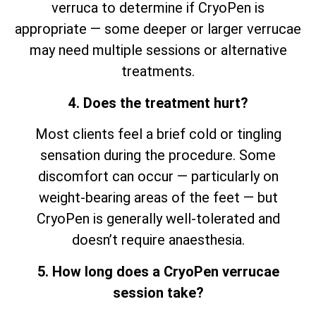
verruca to determine if CryoPen is
appropriate — some deeper or larger verrucae
may need multiple sessions or alternative
treatments.
4. Does the treatment hurt?
Most clients feel a brief cold or tingling
sensation during the procedure. Some
discomfort can occur — particularly on
weight-bearing areas of the feet — but
CryoPen is generally well-tolerated and
doesn’t require anaesthesia.
5. How long does a CryoPen verrucae
session take?