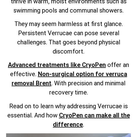
thrive in warm, moist environments such as
swimming pools and communal showers.
They may seem harmless at first glance.
Persistent Verrucae can pose several
challenges. That goes beyond physical
discomfort.
Advanced treatments like CryoPen
offer an
effective.
Non-surgical option for verruca
removal Brent
. With precision and minimal
recovery time.
Read on to learn why addressing Verrucae is
essential. And how
CryoPen can make all the
difference
.