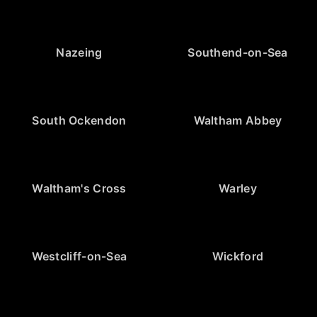
Nazeing
Southend-on-Sea
South Ockendon
Waltham Abbey
Waltham's Cross
Warley
Westcliff-on-Sea
Wickford