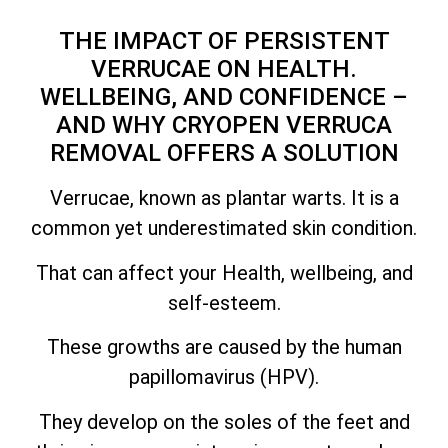
THE IMPACT OF PERSISTENT
VERRUCAE ON HEALTH.
WELLBEING, AND CONFIDENCE –
AND WHY CRYOPEN VERRUCA
REMOVAL OFFERS A SOLUTION
Verrucae, known as plantar warts. It is a
common yet underestimated skin condition.
That can affect your Health, wellbeing, and
self-esteem.
These growths are caused by the human
papillomavirus (HPV).
They develop on the soles of the feet and