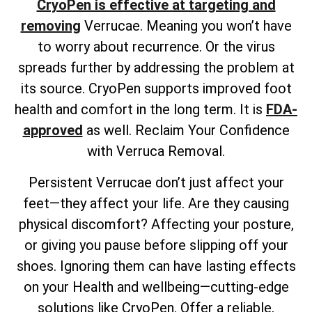
CryoPen is effective at targeting and
removing
Verrucae. Meaning you won’t have
to worry about recurrence. Or the virus
spreads further by addressing the problem at
its source. CryoPen supports improved foot
health and comfort in the long term. It is
FDA-
approved
as well. Reclaim Your Confidence
with Verruca Removal.
Persistent Verrucae don’t just affect your
feet—they affect your life. Are they causing
physical discomfort? Affecting your posture,
or giving you pause before slipping off your
shoes. Ignoring them can have lasting effects
on your Health and wellbeing—cutting-edge
solutions like CryoPen. Offer a reliable,