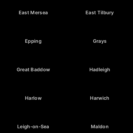
East Mersea
East Tilbury
Epping
Grays
Great Baddow
Hadleigh
Harlow
Harwich
Leigh-on-Sea
Maldon