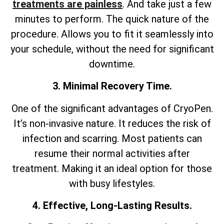
treatments are painless
. And take just a few
minutes to perform. The quick nature of the
procedure. Allows you to fit it seamlessly into
your schedule, without the need for significant
downtime.
3. Minimal Recovery Time.
One of the significant advantages of CryoPen.
It’s non-invasive nature. It reduces the risk of
infection and scarring. Most patients can
resume their normal activities after
treatment. Making it an ideal option for those
with busy lifestyles.
4. Effective, Long-Lasting Results.