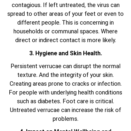
contagious. If left untreated, the virus can
spread to other areas of your feet or even to
different people. This is concerning in
households or communal spaces. Where
direct or indirect contact is more likely.
3. Hygiene and Skin Health.
Persistent verrucae can disrupt the normal
texture. And the integrity of your skin.
Creating areas prone to cracks or infection.
For people with underlying health conditions
such as diabetes. Foot care is critical.
Untreated verrucae can increase the risk of
problems.