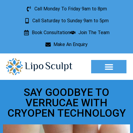
Call Monday To Friday 9am to 8pm
Call Saturday to Sunday 9am to 5pm
Book Consultation
Join The Team
Make An Enquiry
Aesthetic Treatments
Lesion Removal
Incontinence Treatment
SAY GOODBYE TO
VERRUCAE WITH
CRYOPEN TECHNOLOGY