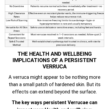
needed.
No Downtime
Patients resume normal activities immediately after treatment—no
recovery period.
High Clearance
Effective even on resistant plantar warts, the immune‑triggering freeze
Rates
helps reduce recurrence risk.
Low Risk of Scarring
Non‑invasive freezing limits tissue damage—hypo- or
hyperpigmentation is rare and usually temporary.
Versatile for All Skin
Safe to use on delicate or sensitive areas, including feet and hands.
Areas
Convenient for
Most verrucae resolved in 1–3 sessions as needed; follow-up at 2-
Repeat Sessions
week intervals.
Safe & Trusted
Well-established cryotherapy tool trusted in clinics, with sterile
Method
precision delivery.
THE HEALTH AND WELLBEING
IMPLICATIONS OF A PERSISTENT
VERRUCA
A verruca might appear to be nothing more
than a small patch of hardened skin. But its
effects can extend beyond the surface.
The key ways persistent Verrucae can