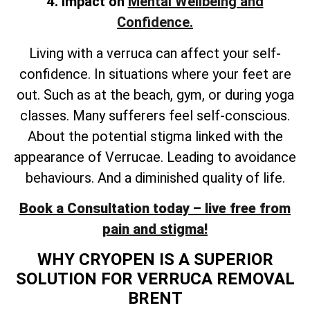
4. Impact on
Mental Wellbeing and
Confidence.
Living with a verruca can affect your self-
confidence. In situations where your feet are
out. Such as at the beach, gym, or during yoga
classes. Many sufferers feel self-conscious.
About the potential stigma linked with the
appearance of Verrucae. Leading to avoidance
behaviours. And a diminished quality of life.
Book a Consultation today – live free from
pain and stigma!
WHY CRYOPEN IS A SUPERIOR
SOLUTION FOR VERRUCA REMOVAL
BRENT