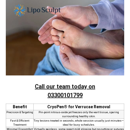
Call our team today on
03300101799
Benefit
CryoPen® for Verrucae Removal
Precision & Targeting
Pin‑point nitrous‑oxide jet freezes only the wart tissue, sparing
surrounding healthy skin.
Fast & Efficient
Tiny lesions treated in seconds, whole session usually just minutes—
Treatment
ideal for busy schedules.
Minimal Discomfort
Virtually painless; some report mild stinging but no cutting or sutures