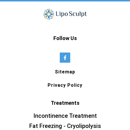
Follow Us
Sitemap
Privacy Policy
Treatments
Incontinence Treatment
Fat Freezing - Cryolipolysis