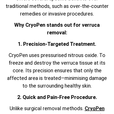
traditional methods, such as over-the-counter
remedies or invasive procedures.
Why CryoPen stands out for verruca
removal:
1. Precision-Targeted Treatment.
CryoPen uses pressurised nitrous oxide. To
freeze and destroy the verruca tissue at its
core. Its precision ensures that only the
affected area is treated—minimising damage
to the surrounding healthy skin.
2. Quick and Pain-Free Procedure.
Unlike surgical removal methods.
CryoPen