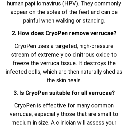
human papillomavirus (HPV). They commonly
appear on the soles of the feet and can be
painful when walking or standing.
2. How does CryoPen remove verrucae?
CryoPen uses a targeted, high-pressure
stream of extremely cold nitrous oxide to
freeze the verruca tissue. It destroys the
infected cells, which are then naturally shed as
the skin heals.
3. Is CryoPen suitable for all verrucae?
CryoPen is effective for many common
verrucae, especially those that are small to
medium in size. A clinician will assess your