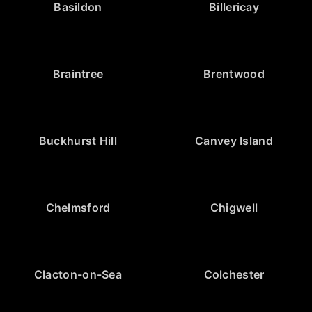
Basildon
Billericay
Braintree
Brentwood
Buckhurst Hill
Canvey Island
Chelmsford
Chigwell
Clacton-on-Sea
Colchester