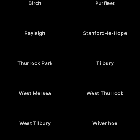
Birch
Purfleet
Rayleigh
Stanford-le-Hope
Thurrock Park
Tilbury
West Mersea
West Thurrock
West Tilbury
Wivenhoe