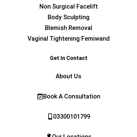
Non Surgical Facelift
Body Sculpting
Blemish Removal
Vaginal Tightening Femiwand
Get In Contact
About Us
Book A Consultation
03300101799
Our Locations