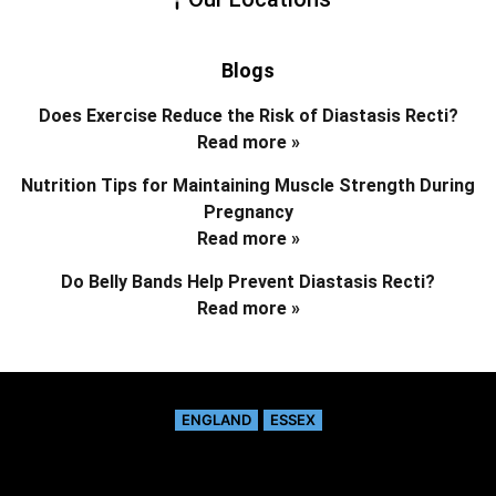
Blogs
Does Exercise Reduce the Risk of Diastasis Recti?
Read more »
Nutrition Tips for Maintaining Muscle Strength During
Pregnancy
Read more »
Do Belly Bands Help Prevent Diastasis Recti?
Read more »
ENGLAND
ESSEX