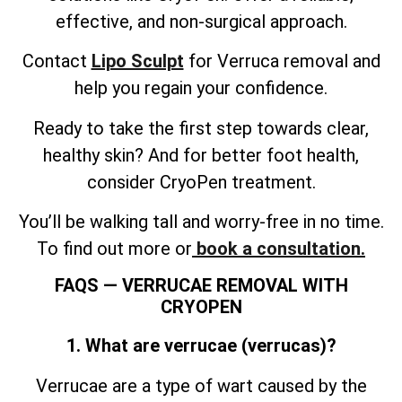
effective, and non-surgical approach.
Contact
Lipo Sculpt
for Verruca removal and
help you regain your confidence.
Ready to take the first step towards clear,
healthy skin? And for better foot health,
consider CryoPen treatment.
You’ll be walking tall and worry-free in no time.
To find out more or
book a consultation.
FAQS — VERRUCAE REMOVAL WITH
CRYOPEN
1. What are verrucae (verrucas)?
Verrucae are a type of wart caused by the