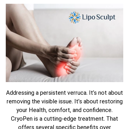
Addressing a persistent verruca. It’s not about
removing the visible issue. It’s about restoring
your Health, comfort, and confidence.
CryoPen is a cutting-edge treatment. That
offers several specific benefits over