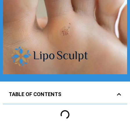
TABLE OF CONTENTS