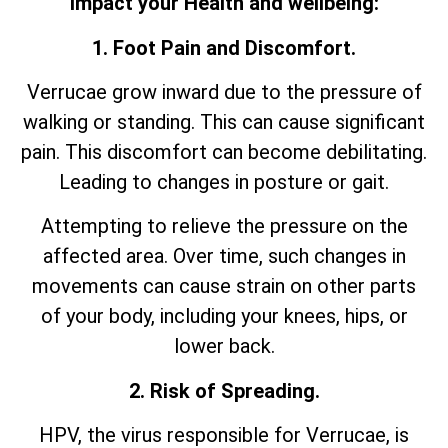
impact your Health and wellbeing:
1. Foot Pain and Discomfort.
Verrucae grow inward due to the pressure of
walking or standing. This can cause significant
pain. This discomfort can become debilitating.
Leading to changes in posture or gait.
Attempting to relieve the pressure on the
affected area. Over time, such changes in
movements can cause strain on other parts
of your body, including your knees, hips, or
lower back.
2. Risk of Spreading.
HPV, the virus responsible for Verrucae, is