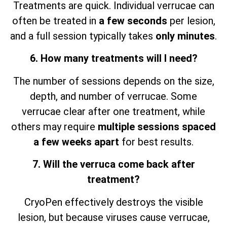
Treatments are quick. Individual verrucae can
often be treated in
a few seconds
per lesion,
and a full session typically takes
only minutes
.
6. How many treatments will I need?
The number of sessions depends on the size,
depth, and number of verrucae. Some
verrucae clear after one treatment, while
others may require
multiple sessions spaced
a few weeks apart
for best results.
7. Will the verruca come back after
treatment?
CryoPen effectively destroys the visible
lesion, but because viruses cause verrucae,