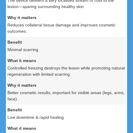
The device delivers a very localised stream of cold to the
lesion—sparing surrounding healthy skin.
Reduces collateral tissue damage and improves cosmetic
outcomes.
Minimal scarring
Controlled freezing destroys the lesion while promoting natural
regeneration with limited scarring.
Better cosmetic results, important for visible areas (legs, arms,
face).
Low downtime & rapid healing