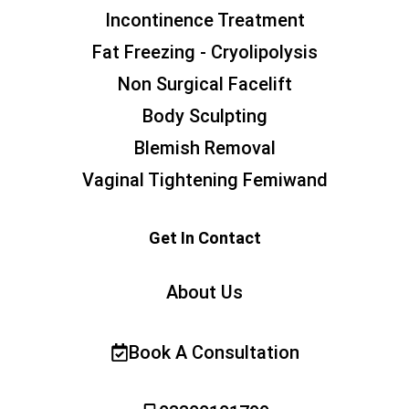
Incontinence Treatment
Fat Freezing - Cryolipolysis
Non Surgical Facelift
Body Sculpting
Blemish Removal
Vaginal Tightening Femiwand
Get In Contact
About Us
Book A Consultation