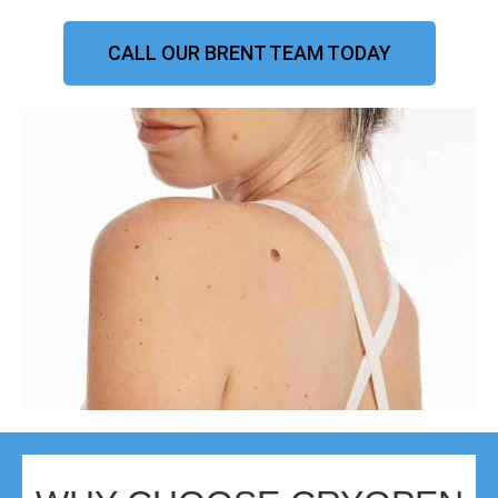
CALL OUR BRENT TEAM TODAY