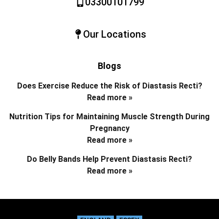
03300101799
Our Locations
Blogs
Does Exercise Reduce the Risk of Diastasis Recti?
Read more »
Nutrition Tips for Maintaining Muscle Strength During
Pregnancy
Read more »
Do Belly Bands Help Prevent Diastasis Recti?
Read more »