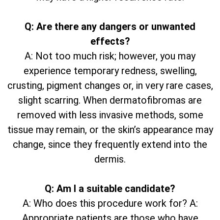
Q: Are there any dangers or unwanted
effects?
A: Not too much risk; however, you may
experience temporary redness, swelling,
crusting, pigment changes or, in very rare cases,
slight scarring. When dermatofibromas are
removed with less invasive methods, some
tissue may remain, or the skin’s appearance may
change, since they frequently extend into the
dermis.
Q: Am I a suitable candidate?
A: Who does this procedure work for? A:
Appropriate patients are those who have