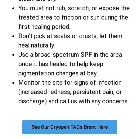
You must not rub, scratch, or expose the
treated area to friction or sun during the
first healing period.
Don’t pick at scabs or crusts; let them
heal naturally.
Use a broad-spectrum SPF in the area
once it has healed to help keep
pigmentation changes at bay.
Monitor the site for signs of infection
(increased redness, persistent pain, or
discharge) and call us with any concerns.
See Our Cryopen FAQs Brent Here