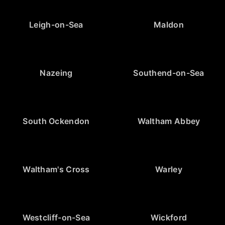
Leigh-on-Sea
Maldon
Nazeing
Southend-on-Sea
South Ockendon
Waltham Abbey
Waltham's Cross
Warley
Westcliff-on-Sea
Wickford