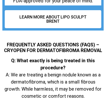
FDA-approved for your peace of mind.
LEARN MORE ABOUT LIPO SCULPT
BRENT
FREQUENTLY ASKED QUESTIONS (FAQS) –
CRYOPEN FOR DERMATOFIBROMA REMOVAL
Q: What exactly is being treated in this
procedure?
A: We are treating a benign nodule known as a
dermatofibroma, which is a small fibrous
growth. While harmless, it may be removed for
cosmetic or comfort reasons.