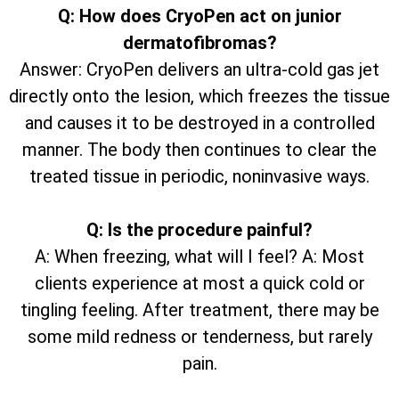
Q: How does CryoPen act on junior
dermatofibromas?
Answer: CryoPen delivers an ultra-cold gas jet
directly onto the lesion, which freezes the tissue
and causes it to be destroyed in a controlled
manner. The body then continues to clear the
treated tissue in periodic, noninvasive ways.
Q: Is the procedure painful?
A: When freezing, what will I feel? A: Most
clients experience at most a quick cold or
tingling feeling. After treatment, there may be
some mild redness or tenderness, but rarely
pain.