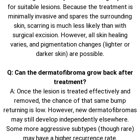
for suitable lesions. Because the treatment is
minimally invasive and spares the surrounding
skin, scarring is much less likely than with
surgical excision. However, all skin healing
varies, and pigmentation changes (lighter or
darker skin) are possible.
Q: Can the dermatofibroma grow back after
treatment?
A: Once the lesion is treated effectively and
removed, the chance of that same bump
returning is low. However, new dermatofibromas
may still develop independently elsewhere.
Some more aggressive subtypes (though rare)
may have a higher recurrence rate.