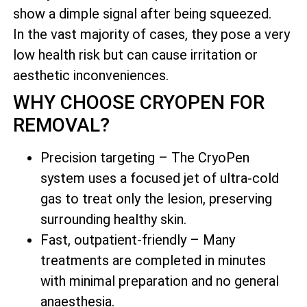
show a dimple signal after being squeezed.
In the vast majority of cases, they pose a very
low health risk but can cause irritation or
aesthetic inconveniences.
WHY CHOOSE CRYOPEN FOR
REMOVAL?
Precision targeting – The CryoPen
system uses a focused jet of ultra-cold
gas to treat only the lesion, preserving
surrounding healthy skin.
Fast, outpatient-friendly – Many
treatments are completed in minutes
with minimal preparation and no general
anaesthesia.