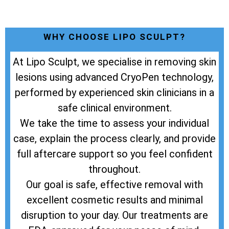
WHY CHOOSE LIPO SCULPT?
At Lipo Sculpt, we specialise in removing skin
lesions using advanced CryoPen technology,
performed by experienced skin clinicians in a
safe clinical environment.
We take the time to assess your individual
case, explain the process clearly, and provide
full aftercare support so you feel confident
throughout.
Our goal is safe, effective removal with
excellent cosmetic results and minimal
disruption to your day. Our treatments are