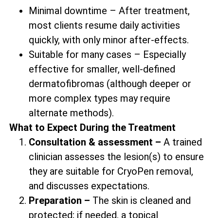
Minimal downtime – After treatment,
most clients resume daily activities
quickly, with only minor after-effects.
Suitable for many cases – Especially
effective for smaller, well-defined
dermatofibromas (although deeper or
more complex types may require
alternate methods).
What to Expect During the Treatment
Consultation & assessment –
A trained
clinician assesses the lesion(s) to ensure
they are suitable for CryoPen removal,
and discusses expectations.
Preparation –
The skin is cleaned and
protected; if needed, a topical