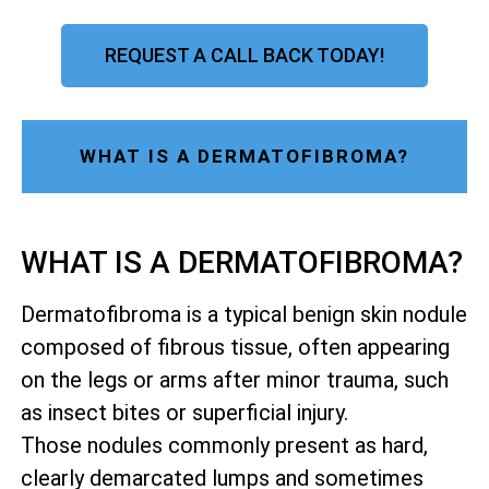
REQUEST A CALL BACK TODAY!
WHAT IS A DERMATOFIBROMA?
WHAT IS A DERMATOFIBROMA?
Dermatofibroma is a typical benign skin nodule
composed of fibrous tissue, often appearing
on the legs or arms after minor trauma, such
as insect bites or superficial injury.
Those nodules commonly present as hard,
clearly demarcated lumps and sometimes