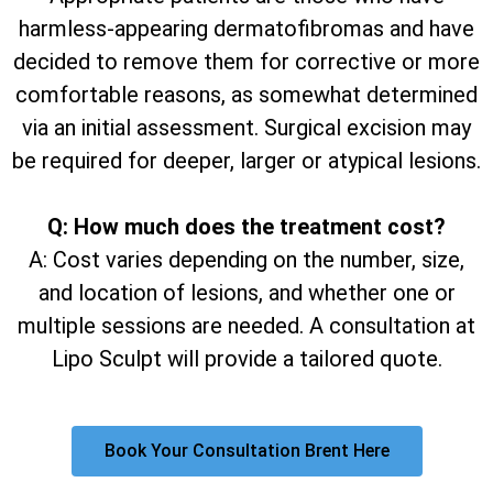
harmless-appearing dermatofibromas and have
decided to remove them for corrective or more
comfortable reasons, as somewhat determined
via an initial assessment. Surgical excision may
be required for deeper, larger or atypical lesions.
Q: How much does the treatment cost?
A: Cost varies depending on the number, size,
and location of lesions, and whether one or
multiple sessions are needed. A consultation at
Lipo Sculpt will provide a tailored quote.
Book Your Consultation Brent Here