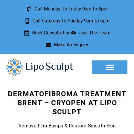
Call Monday To Friday 9am to 8pm
Call Saturday to Sunday 9am to 5pm
Book Consultation
Join The Team
Make An Enquiry
Aesthetic Treatments
Lesion Removal
Incontinence Treatment
DERMATOFIBROMA TREATMENT
BRENT – CRYOPEN AT LIPO
SCULPT
Remove Firm Bumps & Restore Smooth Skin