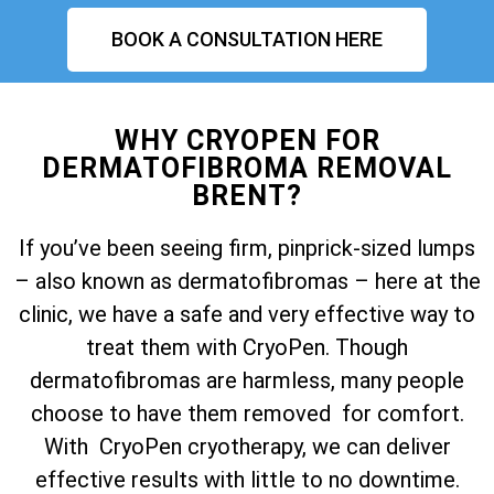
BOOK A CONSULTATION HERE
WHY CRYOPEN FOR
DERMATOFIBROMA REMOVAL
BRENT?
If you’ve been seeing firm, pinprick-sized lumps
– also known as dermatofibromas – here at the
clinic, we have a safe and very effective way to
treat them with CryoPen. Though
dermatofibromas are harmless, many people
choose to have them removed for comfort.
With CryoPen cryotherapy, we can deliver
effective results with little to no downtime.