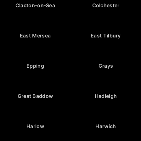
Clacton-on-Sea
Colchester
East Mersea
East Tilbury
Epping
Grays
Great Baddow
Hadleigh
Harlow
Harwich