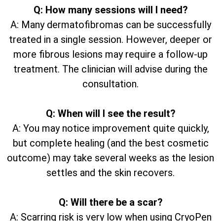
Q: How many sessions will I need?
A: Many dermatofibromas can be successfully
treated in a single session. However, deeper or
more fibrous lesions may require a follow-up
treatment. The clinician will advise during the
consultation.
Q: When will I see the result?
A: You may notice improvement quite quickly,
but complete healing (and the best cosmetic
outcome) may take several weeks as the lesion
settles and the skin recovers.
Q: Will there be a scar?
A: Scarring risk is very low when using CryoPen