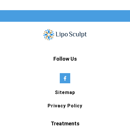
Follow Us
Sitemap
Privacy Policy
Treatments