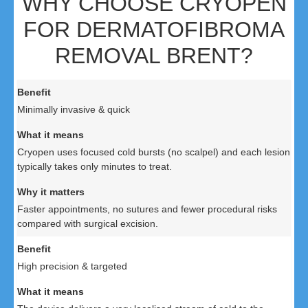
WHY CHOOSE CRYOPEN
FOR DERMATOFIBROMA
REMOVAL BRENT?
Minimally invasive & quick
Cryopen uses focused cold bursts (no scalpel) and each lesion
typically takes only minutes to treat.
Faster appointments, no sutures and fewer procedural risks
compared with surgical excision.
High precision & targeted