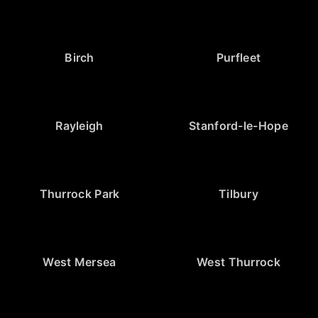
Birch
Purfleet
Rayleigh
Stanford-le-Hope
Thurrock Park
Tilbury
West Mersea
West Thurrock