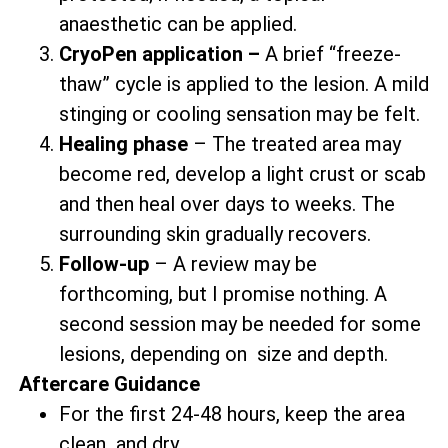
anaesthetic can be applied.
CryoPen application –
A brief “freeze-
thaw” cycle is applied to the lesion. A mild
stinging or cooling sensation may be felt.
Healing phase
– The treated area may
become red, develop a light crust or scab
and then heal over days to weeks. The
surrounding skin gradually recovers.
Follow-up
– A review may be
forthcoming, but I promise nothing. A
second session may be needed for some
lesions, depending on size and depth.
Aftercare Guidance
For the first 24-48 hours, keep the area
clean and dry.