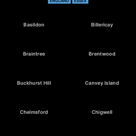
ENGLAND
ESSEX
Basildon
Billericay
Braintree
Brentwood
Buckhurst Hill
Canvey Island
Chelmsford
Chigwell