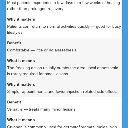
Most patients experience a few days to a few weeks of healing
rather than prolonged recovery.
Patients can return to normal activities quickly — good for busy
lifestyles.
Comfortable — little or no anaesthesia
The freezing action usually numbs the area; local anaesthetic
is rarely required for small lesions.
Simpler appointments and fewer injection-related side effects.
Versatile — treats many minor lesions
Cryopen is commonly used for dermatofibromas, moles, skin