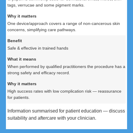
tags, verrucae and some pigment marks.
One device/approach covers a range of non-cancerous skin
concerns, simplifying care pathways.
Safe & effective in trained hands
When performed by qualified practitioners the procedure has a
strong safety and efficacy record.
High success rates with low complication risk — reassurance
for patients.
Information summarised for patient education — discuss
suitability and aftercare with your clinician.