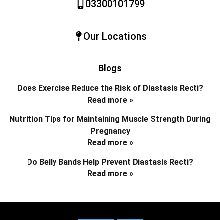
03300101799
Our Locations
Blogs
Does Exercise Reduce the Risk of Diastasis Recti?
Read more »
Nutrition Tips for Maintaining Muscle Strength During
Pregnancy
Read more »
Do Belly Bands Help Prevent Diastasis Recti?
Read more »