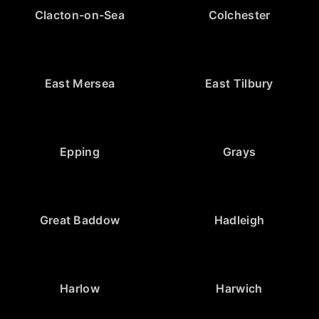
Clacton-on-Sea
Colchester
East Mersea
East Tilbury
Epping
Grays
Great Baddow
Hadleigh
Harlow
Harwich