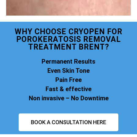
WHY CHOOSE CRYOPEN FOR
POROKERATOSIS REMOVAL
TREATMENT BRENT?
Permanent Results
Even Skin Tone
Pain Free
Fast & effective
Non invasive – No Downtime
BOOK A CONSULTATION HERE