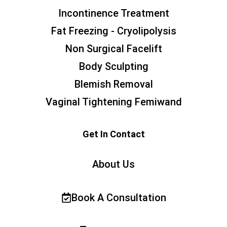
Incontinence Treatment
Fat Freezing - Cryolipolysis
Non Surgical Facelift
Body Sculpting
Blemish Removal
Vaginal Tightening Femiwand
Get In Contact
About Us
Book A Consultation