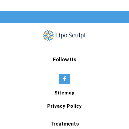
Follow Us
Sitemap
Privacy Policy
Treatments