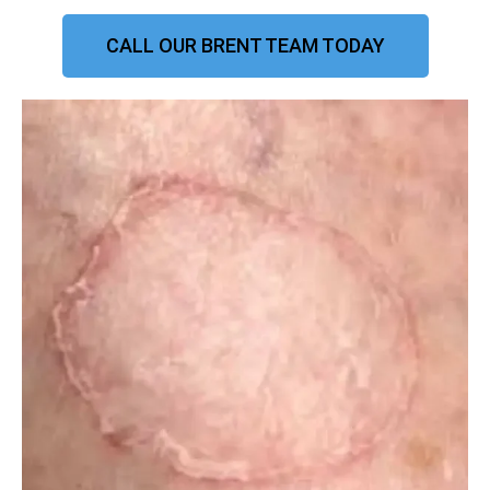
CALL OUR BRENT TEAM TODAY