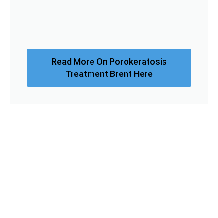
Read More On Porokeratosis
Treatment Brent Here