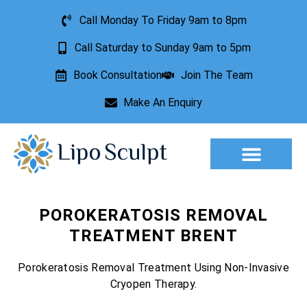
Call Monday To Friday 9am to 8pm
Call Saturday to Sunday 9am to 5pm
Book Consultation
Join The Team
Make An Enquiry
Aesthetic Treatments
Lesion Removal
Incontinence Treatment
POROKERATOSIS REMOVAL
TREATMENT BRENT
Porokeratosis Removal Treatment Using Non-Invasive
Cryopen Therapy.