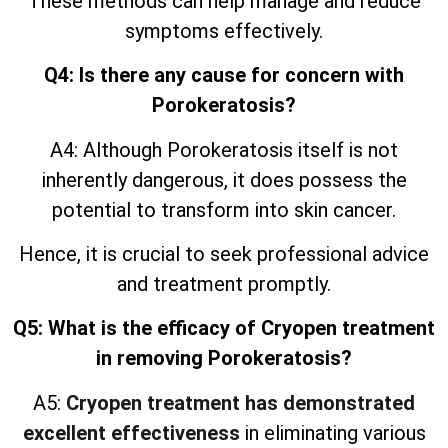
These methods can help manage and reduce
symptoms effectively.
Q4: Is there any cause for concern with
Porokeratosis?
A4: Although Porokeratosis itself is not
inherently dangerous, it does possess the
potential to transform into skin cancer.
Hence, it is crucial to seek professional advice
and treatment promptly.
Q5: What is the efficacy of Cryopen treatment
in removing Porokeratosis?
A5:
Cryopen treatment has demonstrated
excellent effectiveness
in eliminating various