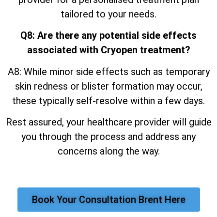
tailored to your needs.
Q8: Are there any potential side effects
associated with Cryopen treatment?
A8: While minor side effects such as temporary
skin redness or blister formation may occur,
these typically self-resolve within a few days.
Rest assured, your healthcare provider will guide
you through the process and address any
concerns along the way.
Book Your Consultation Brent Here