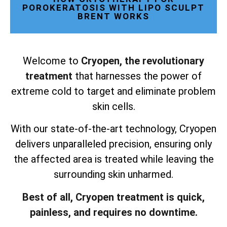
POROKERATOSIS WITH LIPO SCULPT
BRENT WORKS
Welcome to
Cryopen, the revolutionary
treatment
that harnesses the power of
extreme cold to target and eliminate problem
skin cells.
With our state-of-the-art technology, Cryopen
delivers unparalleled precision, ensuring only
the affected area is treated while leaving the
surrounding skin unharmed.
Best of all, Cryopen treatment is quick,
painless, and requires no downtime.