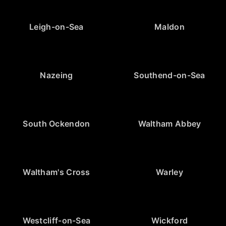
Leigh-on-Sea
Maldon
Nazeing
Southend-on-Sea
South Ockendon
Waltham Abbey
Waltham's Cross
Warley
Westcliff-on-Sea
Wickford