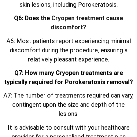
skin lesions, including Porokeratosis.
Q6: Does the
Cryopen treatment cause
discomfort?
A6: Most patients report experiencing minimal
discomfort during the procedure, ensuring a
relatively pleasant experience.
Q7: How many Cryopen treatments are
typically required for Porokeratosis removal?
A7: The number of treatments required can vary,
contingent upon the size and depth of the
lesions.
It is advisable to consult with your healthcare
provider for a personalised treatment plan