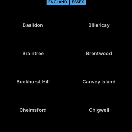
ENGLAND
ESSEX
Basildon
Billericay
Braintree
Brentwood
Buckhurst Hill
Canvey Island
Chelmsford
Chigwell