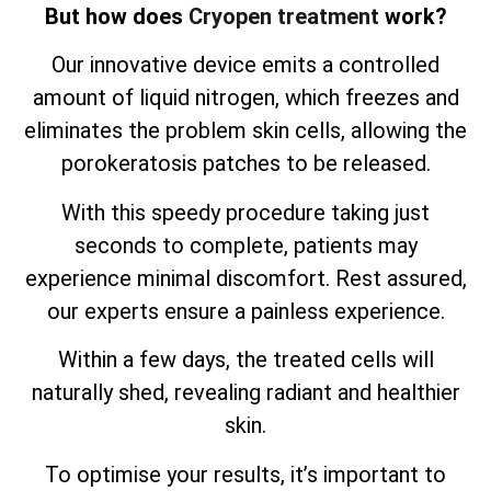
But how does
Cryopen treatment
work?
Our innovative device emits a controlled
amount of liquid nitrogen, which freezes and
eliminates the problem skin cells, allowing the
porokeratosis patches to be released.
With this speedy procedure taking just
seconds to complete, patients may
experience minimal discomfort. Rest assured,
our experts ensure a painless experience.
Within a few days, the treated cells will
naturally shed, revealing radiant and healthier
skin.
To optimise your results, it’s important to