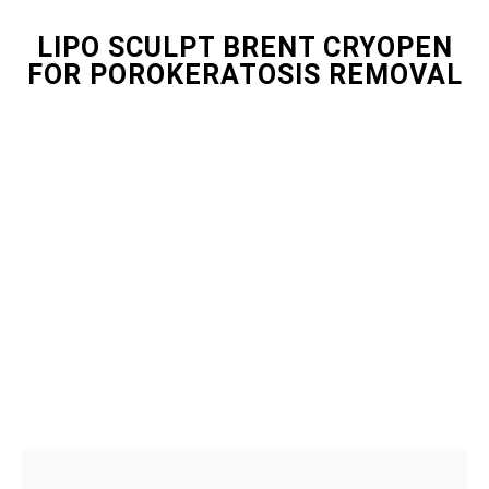
LIPO SCULPT BRENT CRYOPEN
FOR POROKERATOSIS REMOVAL