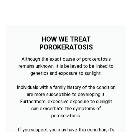
HOW WE TREAT
POROKERATOSIS
Although the exact cause of porokeratosis
remains unknown, it is believed to be linked to
genetics and exposure to sunlight.
Individuals with a family history of the condition
are more susceptible to developing it.
Furthermore, excessive exposure to sunlight
can exacerbate the symptoms of
porokeratosis.
If you suspect you may have this condition, it's