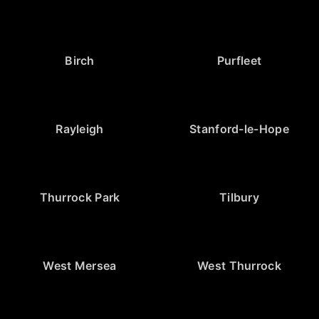
Birch
Purfleet
Rayleigh
Stanford-le-Hope
Thurrock Park
Tilbury
West Mersea
West Thurrock