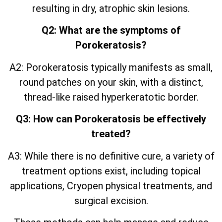
resulting in dry, atrophic skin lesions.
Q2: What are the symptoms of
Porokeratosis?
A2: Porokeratosis typically manifests as small,
round patches on your skin, with a distinct,
thread-like raised hyperkeratotic border.
Q3: How can Porokeratosis be effectively
treated?
A3: While there is no definitive cure, a variety of
treatment options exist, including topical
applications, Cryopen physical treatments, and
surgical excision.