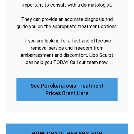
important to consult with a dermatologist.
They can provide an accurate diagnosis and
guide you on the appropriate treatment options.
If you are looking for a fast and effective
removal service and freedom from
embarrassment and discomfort, Lipo Sculpt
can help you TODAY. Call our team now.
See Porokeratosis Treatment
Prices Brent Here
HOW CRYOTHERAPY FOR