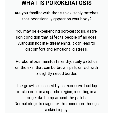
WHAT IS POROKERATOSIS
Are you familiar with those thick, scaly patches
that occasionally appear on your body?
You may be experiencing porokeratosis, a rare
skin condition that affects people of all ages.
Although not life-threatening, it can lead to
discomfort and emotional distress.
Porokeratosis manifests as dry, scaly patches
on the skin that can be brown, pink, or red, with
a slightly raised border.
The growth is caused by an excessive buildup
of skin cells in a specific region, resulting in a
ridge-like bump around the patch.
Dermatologists diagnose this condition through
a skin biopsy.