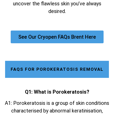
uncover the flawless skin you’ve always
desired.
See Our Cryopen FAQs Brent Here
FAQS FOR POROKERATOSIS REMOVAL
Q1: What is Porokeratosis?
A1: Porokeratosis is a group of skin conditions
characterised by abnormal keratinisation,