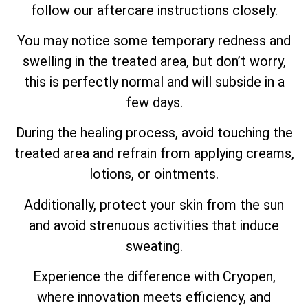
follow our aftercare instructions closely.
You may notice some temporary redness and
swelling in the treated area, but don’t worry,
this is perfectly normal and will subside in a
few days.
During the healing process, avoid touching the
treated area and refrain from applying creams,
lotions, or ointments.
Additionally, protect your skin from the sun
and avoid strenuous activities that induce
sweating.
Experience the difference with Cryopen,
where innovation meets efficiency, and