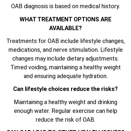
OAB diagnosis is based on medical history.
WHAT TREATMENT OPTIONS ARE
AVAILABLE?
Treatments for OAB include lifestyle changes,
medications, and nerve stimulation. Lifestyle
changes may include dietary adjustments.
Timed voiding, maintaining a healthy weight
and ensuring adequate hydration.
Can lifestyle choices reduce the risks?
Maintaining a healthy weight and drinking
enough water. Regular exercise can help
reduce the risk of OAB.