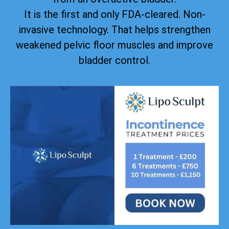
It is the first and only FDA-cleared. Non-
invasive technology. That helps strengthen
weakened pelvic floor muscles and improve
bladder control.