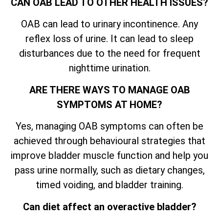
CAN OAB LEAD TO OTHER HEALTH ISSUES?
OAB can lead to urinary incontinence. Any
reflex loss of urine. It can lead to sleep
disturbances due to the need for frequent
nighttime urination.
ARE THERE WAYS TO MANAGE OAB
SYMPTOMS AT HOME?
Yes, managing OAB symptoms can often be
achieved through behavioural strategies that
improve bladder muscle function and help you
pass urine normally, such as dietary changes,
timed voiding, and bladder training.
Can diet affect an overactive bladder?