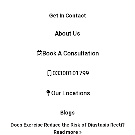
Get In Contact
About Us
Book A Consultation
03300101799
Our Locations
Blogs
Does Exercise Reduce the Risk of Diastasis Recti?
Read more »