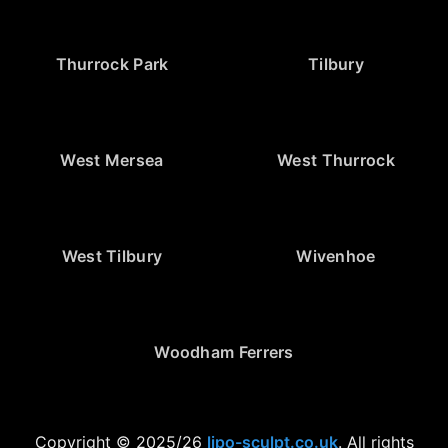
Thurrock Park
Tilbury
West Mersea
West Thurrock
West Tilbury
Wivenhoe
Woodham Ferrers
Copyright © 2025/26
lipo-sculpt.co.uk
. All rights