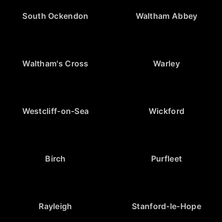
South Ockendon
Waltham Abbey
Waltham's Cross
Warley
Westcliff-on-Sea
Wickford
Birch
Purfleet
Rayleigh
Stanford-le-Hope