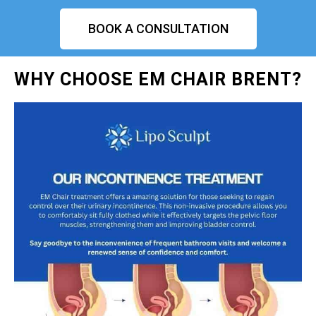
BOOK A CONSULTATION
WHY CHOOSE EM CHAIR BRENT?