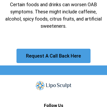
Certain foods and drinks can worsen OAB
symptoms. These might include caffeine,
alcohol, spicy foods, citrus fruits, and artificial
sweeteners.
Request A Call Back Here
Follow Us