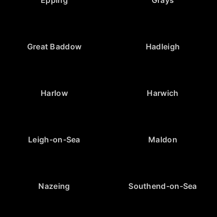
Epping
Grays
Great Baddow
Hadleigh
Harlow
Harwich
Leigh-on-Sea
Maldon
Nazeing
Southend-on-Sea