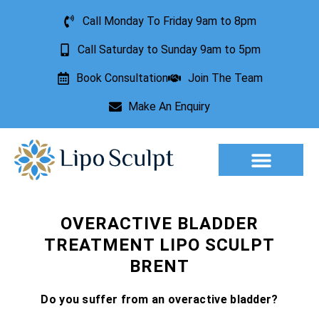
Call Monday To Friday 9am to 8pm
Call Saturday to Sunday 9am to 5pm
Book Consultation
Join The Team
Make An Enquiry
Aesthetic Treatments
Lesion Removal
Incontinence Treatment
OVERACTIVE BLADDER
TREATMENT LIPO SCULPT
BRENT
Do you suffer from an overactive bladder?