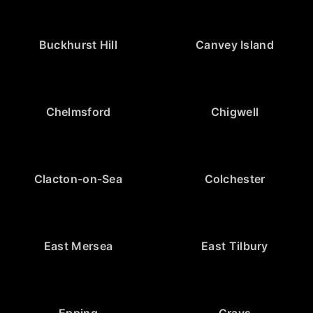
Buckhurst Hill
Canvey Island
Chelmsford
Chigwell
Clacton-on-Sea
Colchester
East Mersea
East Tilbury