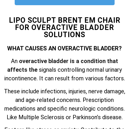
LIPO SCULPT BRENT EM CHAIR
FOR OVERACTIVE BLADDER
SOLUTIONS
WHAT CAUSES AN OVERACTIVE BLADDER?
An
overactive bladder is a condition that
affects the
signals controlling normal urinary
incontinence. It can result from various factors.
These include infections, injuries, nerve damage,
and
age-related concerns. Prescription
medications and specific neurologic conditions.
Like Multiple Sclerosis or Parkinson’s disease.