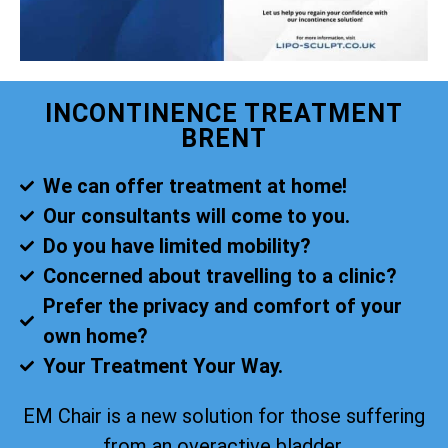
INCONTINENCE TREATMENT
BRENT
We can offer treatment at home!
Our consultants will come to you.
Do you have limited mobility?
Concerned about travelling to a clinic?
Prefer the privacy and comfort of your
own home?
Your Treatment Your Way.
EM Chair is a new solution for those suffering
from an overactive bladder.