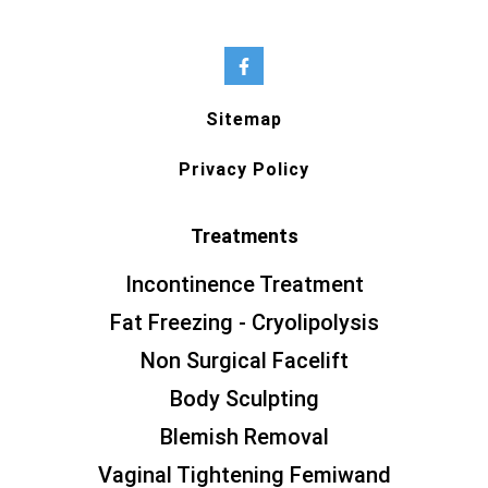
Sitemap
Privacy Policy
Treatments
Incontinence Treatment
Fat Freezing - Cryolipolysis
Non Surgical Facelift
Body Sculpting
Blemish Removal
Vaginal Tightening Femiwand