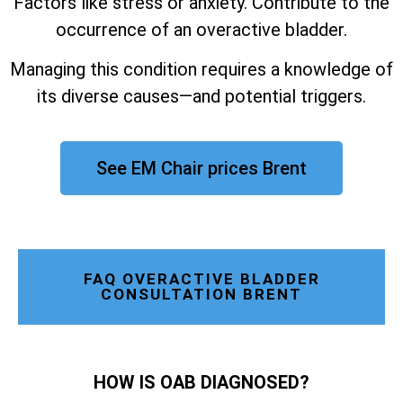
Factors like stress or anxiety. Contribute to the
occurrence of an overactive bladder.
Managing this condition requires a knowledge of
its diverse causes—and potential triggers.
See EM Chair prices Brent
FAQ OVERACTIVE BLADDER
CONSULTATION BRENT
HOW IS OAB DIAGNOSED?