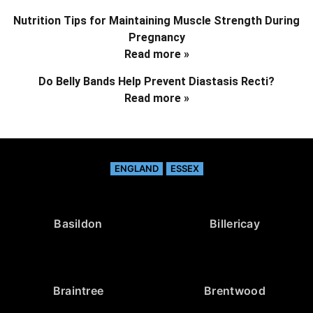
Nutrition Tips for Maintaining Muscle Strength During
Pregnancy
Read more »
Do Belly Bands Help Prevent Diastasis Recti?
Read more »
ENGLAND
ESSEX
Basildon
Billericay
Braintree
Brentwood