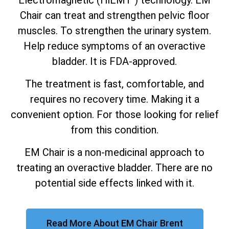
Chair can treat and strengthen pelvic floor
muscles. To strengthen the urinary system.
Help reduce symptoms of an overactive
bladder. It is FDA-approved.
The treatment is fast, comfortable, and
requires no recovery time. Making it a
convenient option. For those looking for relief
from this condition.
EM Chair is a non-medicinal approach to
treating an overactive bladder. There are no
potential side effects linked with it.
Read More About EM Chair Brent