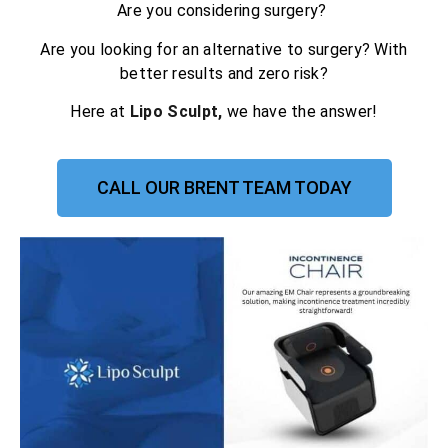
Are you considering surgery?
Are you looking for an alternative to surgery? With
better results and zero risk?
Here at
Lipo Sculpt,
we have the answer!
CALL OUR BRENT TEAM TODAY