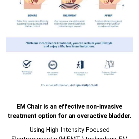
EM Chair is an effective non-invasive
treatment option for an overactive bladder.
Using High-Intensity Focused
Electromagnetic (HiEMT ) technology. EM