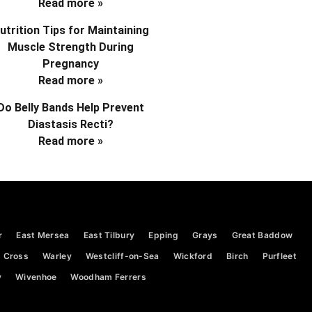
Read more »
utrition Tips for Maintaining
Muscle Strength During
Pregnancy
Read more »
Do Belly Bands Help Prevent
Diastasis Recti?
Read more »
r
East Mersea
East Tilbury
Epping
Grays
Great Baddow
 Cross
Warley
Westcliff-on-Sea
Wickford
Birch
Purfleet
y
Wivenhoe
Woodham Ferrers