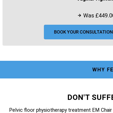
Was £449.0
BOOK YOUR CONSULTATION
WHY FE
DON'T SUF
Pelvic floor physiotherapy treatment EM Chai