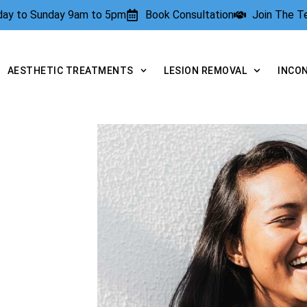
rday to Sunday 9am to 5pm
Book Consultation
Join The 
AESTHETIC TREATMENTS
LESION REMOVAL
INCO