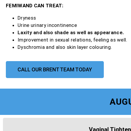
FEMIWAND CAN TREAT:
Dryness
Urine urinary incontinence
Laxity and also shade as well as appearance.
Improvement in sexual relations, feeling as well.
Dyschromia and also skin layer colouring.
CALL OUR BRENT TEAM TODAY
AUG
Vaginal Tighten