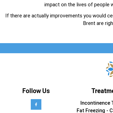
impact on the lives of people w
If there are actually improvements you would cert
Brent are righ
Follow Us
Treatm
Incontinence 
Fat Freezing - C