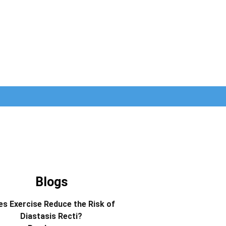
Blogs
s Exercise Reduce the Risk of
Diastasis Recti?