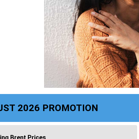
UST 2026 PROMOTION
ing Brent Prices