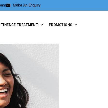
Team
Make An Enquiry
NTINENCE TREATMENT
PROMOTIONS