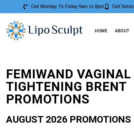
Call Monday To Friday 9am to 8pm
Call Satu
HOME
ABOUT
FEMIWAND VAGINAL
TIGHTENING BRENT
PROMOTIONS
AUGUST 2026 PROMOTIONS