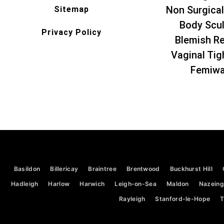
Non Surgical
Sitemap
Body Scul
Privacy Policy
Blemish R
Vaginal Tig
Femiw
Basildon
Billericay
Braintree
Brentwood
Buckhurst Hill
Hadleigh
Harlow
Harwich
Leigh-on-Sea
Maldon
Nazeing
Rayleigh
Stanford-le-Hope
T