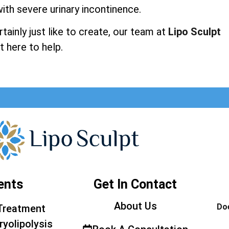
ith severe urinary incontinence.
ainly just like to create, our team at
Lipo Sculpt
t here to help.
ents
Get In Contact
About Us
Doe
Treatment
ryolipolysis