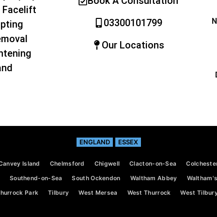
Book A Consultation
 Facelift
N
03300101799
pting
emoval
Our Locations
htening
and
ENGLAND
ESSEX
Canvey Island
Chelmsford
Chigwell
Clacton-on-Sea
Colcheste
Southend-on-Sea
South Ockendon
Waltham Abbey
Waltham's
hurrock Park
Tilbury
West Mersea
West Thurrock
West Tilbur