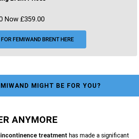
0 Now £359.00
 FOR FEMIWAND BRENT HERE
MIWAND MIGHT BE FOR YOU?
FER ANYMORE
r
incontinence treatment
has made a significant