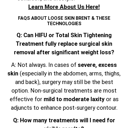
Learn More About Us Here!
FAQS ABOUT LOOSE SKIN BRENT & THESE
TECHNOLOGIES
Q: Can HIFU or Total Skin Tightening
Treatment fully replace surgical skin
removal after significant weight loss?
A: Not always. In cases of
severe, excess
skin
(especially in the abdomen, arms, thighs,
and
back), surgery may still be the best
option. Non-surgical treatments are most
effective for
mild to moderate laxity
or as
adjuncts to enhance post-surgery contour.
Q: How many treatments will I need for