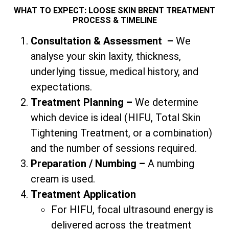
WHAT TO EXPECT: LOOSE SKIN BRENT TREATMENT
PROCESS & TIMELINE
Consultation & Assessment
–
We
analyse your skin laxity, thickness,
underlying tissue, medical history, and
expectations.
Treatment Planning –
We determine
which device is ideal (HIFU,
Total
Skin
Tightening Treatment, or a combination)
and the number of sessions required.
Preparation / Numbing –
A numbing
cream is used.
Treatment Application
For HIFU, focal ultrasound energy is
delivered across the treatment