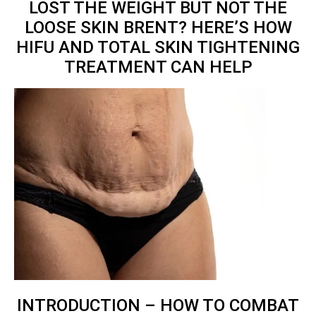
LOST THE WEIGHT BUT NOT THE
LOOSE SKIN BRENT? HERE’S HOW
HIFU AND TOTAL
SKIN TIGHTENING
TREATMENT
CAN HELP
INTRODUCTION – HOW TO COMBAT