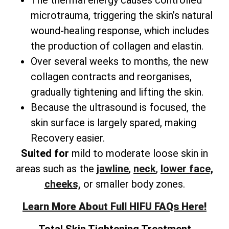
microtrauma, triggering the skin’s natural
wound-healing response, which includes
the production of collagen and elastin.
Over several weeks to months, the new
collagen contracts and reorganises,
gradually tightening and lifting the skin.
Because the ultrasound is focused, the
skin surface is largely spared, making
Recovery easier.
Suited for
mild to moderate loose skin in
areas such as the
jawline
,
neck
,
lower face,
cheeks,
or smaller body zones.
Learn More About Full HIFU FAQs Here!