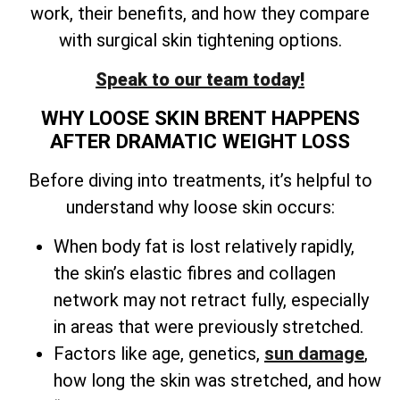
work, their benefits, and how they compare
with surgical skin tightening options.
Speak to our team today!
WHY LOOSE SKIN BRENT HAPPENS
AFTER DRAMATIC WEIGHT LOSS
Before diving into treatments, it’s helpful to
understand why loose skin occurs:
When body fat is lost relatively rapidly,
the skin’s elastic fibres and collagen
network may not retract fully, especially
in areas that were previously stretched.
Factors like age, genetics,
sun damage
,
how long the skin was stretched, and how