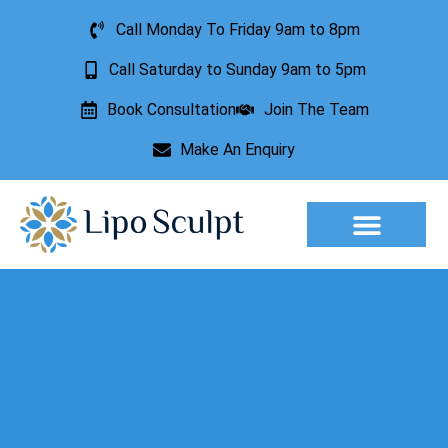
Call Monday To Friday 9am to 8pm
Call Saturday to Sunday 9am to 5pm
Book Consultation
Join The Team
Make An Enquiry
Aesthetic Treatments
Lesion Removal
Incontinence Treatment