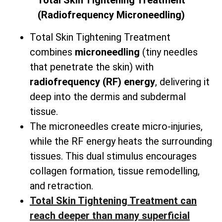
Total
Skin Tightening Treatment
(Radiofrequency Microneedling)
Total Skin Tightening Treatment
combines
microneedling
(tiny needles
that penetrate the skin) with
radiofrequency (RF) energy
, delivering it
deep into the dermis and subdermal
tissue.
The microneedles create micro-injuries,
while the RF energy heats the surrounding
tissues. This dual stimulus encourages
collagen formation, tissue remodelling,
and retraction.
Total Skin Tightening Treatment can
reach deeper than many superficial