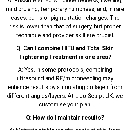
A: Possible effects include redness, swelling,
mild bruising, temporary numbness, and, in rare
cases, burns or pigmentation changes. The
risk is lower than that of surgery, but proper
technique and provider skill are crucial.
Q: Can I combine HIFU and Total Skin
Tightening Treatment in one area?
A: Yes, in some protocols, combining
ultrasound and RF/microneedling may
enhance results by stimulating collagen from
different angles/layers. At Lipo Sculpt UK, we
customise your plan.
Q: How do I maintain results?