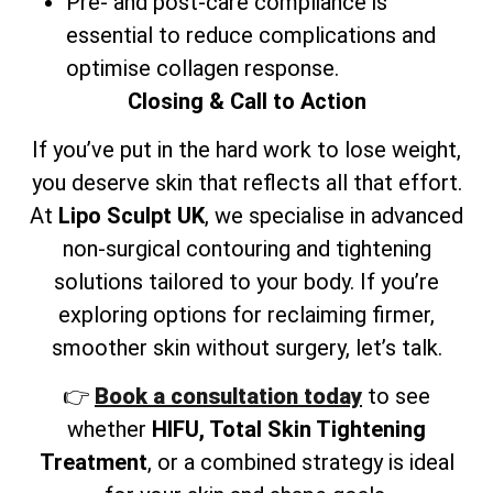
Pre- and post-care compliance is
essential to reduce complications and
optimise collagen response.
Closing & Call to Action
If you’ve put in the hard work to lose weight,
you deserve skin that reflects all that effort.
At
Lipo Sculpt UK
, we specialise in advanced
non-surgical contouring and tightening
solutions tailored to your body. If you’re
exploring options for reclaiming firmer,
smoother skin without surgery, let’s talk.
👉
Book a consultation today
to see
whether
HIFU, Total Skin Tightening
Treatment
, or a combined strategy is ideal