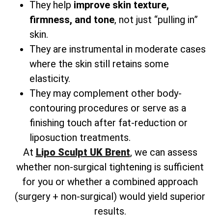
They help
improve skin texture,
firmness, and tone
, not just “pulling in”
skin.
They are instrumental in moderate cases
where the skin still retains some
elasticity.
They may complement other body-
contouring procedures or serve as a
finishing touch after fat-reduction or
liposuction treatments.
At
Lipo Sculpt UK Brent
, we can assess
whether non-surgical tightening is sufficient
for you or whether a combined approach
(surgery + non-surgical) would yield superior
results.