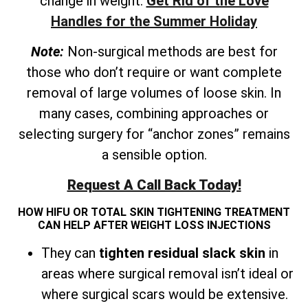
change in weight.
Get Rid of the Love
Handles for the Summer Holiday
Note:
Non-surgical methods are best for
those who don’t require or want complete
removal of large volumes of loose skin. In
many cases, combining approaches or
selecting surgery for “anchor zones” remains
a sensible option.
Request A Call Back Today!
HOW HIFU OR TOTAL SKIN TIGHTENING TREATMENT
CAN HELP AFTER WEIGHT LOSS INJECTIONS
They can
tighten residual slack skin
in
areas where surgical removal isn’t ideal or
where surgical scars would be extensive.