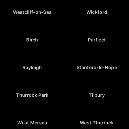
Westcliff-on-Sea
Wickford
Birch
Purfleet
Rayleigh
Stanford-le-Hope
Thurrock Park
Tilbury
West Mersea
West Thurrock