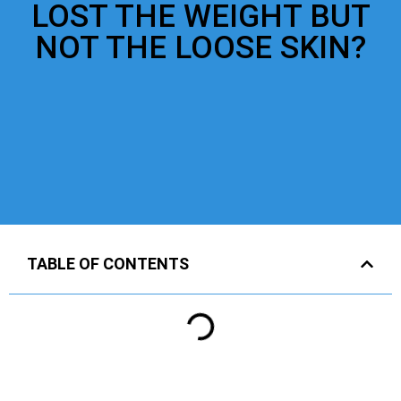
LOST THE WEIGHT BUT
NOT THE LOOSE SKIN?
TABLE OF CONTENTS