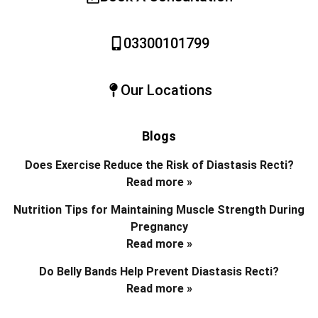
03300101799
Our Locations
Blogs
Does Exercise Reduce the Risk of Diastasis Recti?
Read more »
Nutrition Tips for Maintaining Muscle Strength During
Pregnancy
Read more »
Do Belly Bands Help Prevent Diastasis Recti?
Read more »