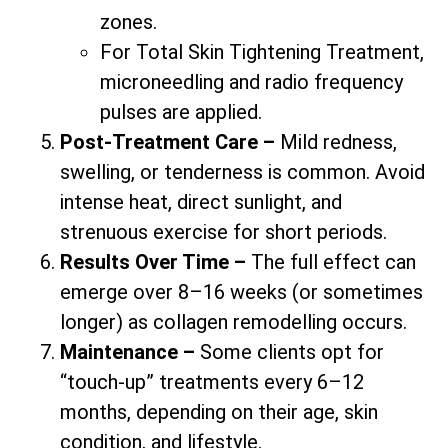
zones.
For Total Skin Tightening Treatment,
microneedling and radio frequency
pulses are applied.
Post-Treatment Care –
Mild redness,
swelling, or tenderness is common. Avoid
intense heat, direct sunlight, and
strenuous exercise for short periods.
Results Over Time –
The full effect can
emerge over 8–16 weeks (or sometimes
longer) as collagen remodelling occurs.
Maintenance –
Some clients opt for
“touch-up” treatments every 6–12
months, depending on their age, skin
condition, and lifestyle.