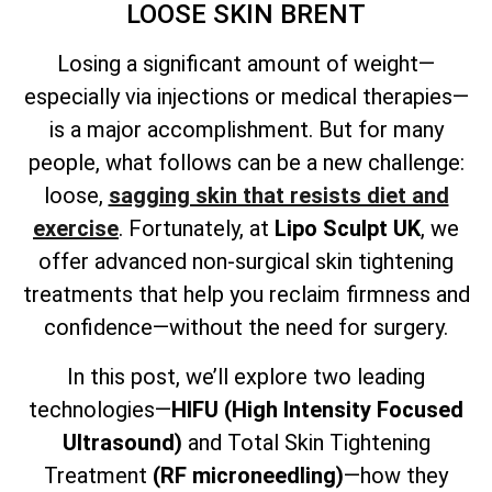
LOOSE SKIN BRENT
Losing a significant amount of weight—
especially via injections or medical therapies—
is a major accomplishment. But for many
people, what follows can be a new challenge:
loose,
sagging skin that resists diet and
exercise
. Fortunately, at
Lipo Sculpt UK
, we
offer advanced non-surgical skin tightening
treatments that help you reclaim firmness and
confidence—without the need for surgery.
In this post, we’ll explore two leading
technologies—
HIFU (High Intensity Focused
Ultrasound)
and
Total
Skin Tightening
Treatment
(RF microneedling)
—how they