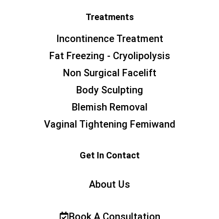
Treatments
Incontinence Treatment
Fat Freezing - Cryolipolysis
Non Surgical Facelift
Body Sculpting
Blemish Removal
Vaginal Tightening Femiwand
Get In Contact
About Us
Book A Consultation