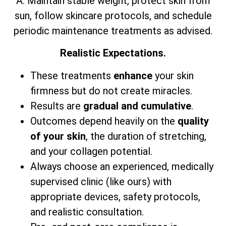
A: Maintain stable weight, protect skin from
sun, follow skincare protocols, and schedule
periodic maintenance treatments as advised.
Realistic Expectations.
These treatments
enhance
your skin
firmness but do not create miracles.
Results are
gradual and cumulative
.
Outcomes depend heavily on the
quality
of your skin
, the duration of stretching,
and your collagen potential.
Always choose an experienced, medically
supervised clinic (like ours) with
appropriate devices, safety protocols,
and realistic consultation.