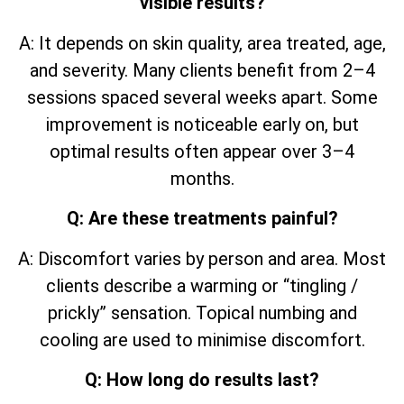
visible results?
A: It depends on skin quality, area treated, age,
and severity. Many clients benefit from 2–4
sessions spaced several weeks apart. Some
improvement is noticeable early on, but
optimal results often appear over 3–4
months.
Q: Are these treatments painful?
A: Discomfort varies by person and area. Most
clients describe a warming or “tingling /
prickly” sensation. Topical numbing and
cooling are used to minimise discomfort.
Q: How long do results last?