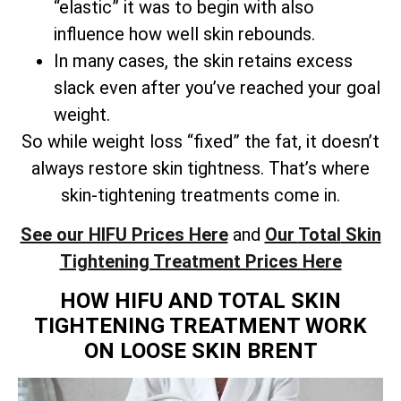
“elastic” it was to begin with also
influence how well skin rebounds.
In many cases, the skin retains excess
slack even after you’ve reached your goal
weight.
So while weight loss “fixed” the fat, it doesn’t
always restore skin tightness. That’s where
skin-tightening treatments come in.
See our HIFU Prices Here
and
Our
Total
Skin
Tightening Treatment Prices Here
HOW HIFU AND TOTAL SKIN
TIGHTENING TREATMENT WORK
ON LOOSE SKIN BRENT