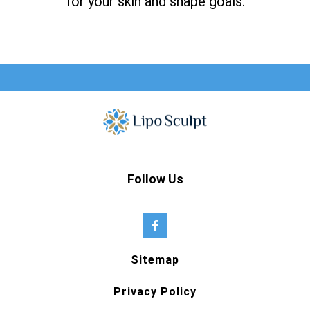
for your skin and shape goals.
Follow Us
Sitemap
Privacy Policy