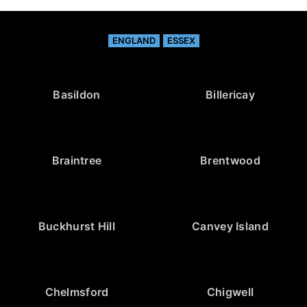
ENGLAND
ESSEX
Basildon
Billericay
Braintree
Brentwood
Buckhurst Hill
Canvey Island
Chelmsford
Chigwell