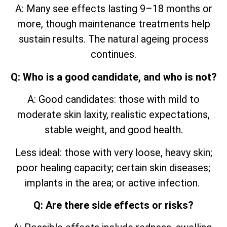
A: Many see effects lasting 9–18 months or
more, though maintenance treatments help
sustain results. The natural ageing process
continues.
Q: Who is a good candidate, and who is not?
A: Good candidates: those with mild to
moderate skin laxity, realistic expectations,
stable weight, and good health.
Less ideal: those with very loose, heavy skin;
poor healing capacity; certain skin diseases;
implants in the area; or active infection.
Q: Are there side effects or risks?