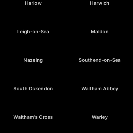
Harlow
Harwich
Leigh-on-Sea
Maldon
Nazeing
Southend-on-Sea
South Ockendon
Waltham Abbey
Waltham's Cross
Warley