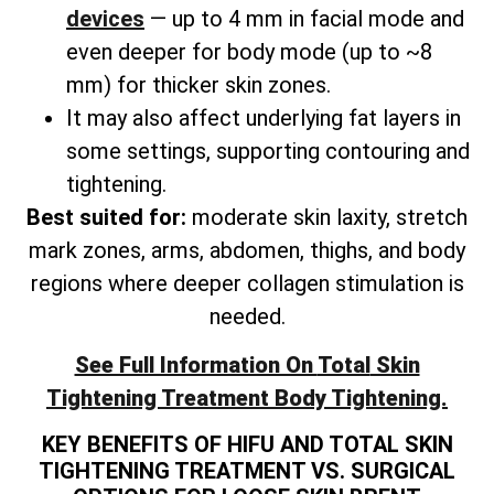
devices
— up to 4 mm in facial mode and
even deeper for body mode (up to ~8
mm) for thicker skin zones.
It may also affect underlying fat layers in
some settings, supporting contouring and
tightening.
Best suited for:
moderate skin laxity, stretch
mark zones, arms, abdomen, thighs, and
body
regions where deeper collagen stimulation is
needed.
See Full Information On
Total
Skin
Tightening Treatment Body Tightening.
KEY BENEFITS OF HIFU AND TOTAL SKIN
TIGHTENING TREATMENT VS. SURGICAL