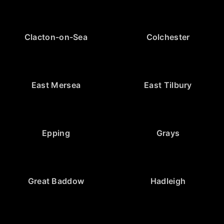
Clacton-on-Sea
Colchester
East Mersea
East Tilbury
Epping
Grays
Great Baddow
Hadleigh