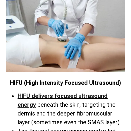
HIFU (High Intensity Focused Ultrasound)
HIFU delivers focused ultrasound
energy
beneath the skin,
targeting the
dermis and the deeper fibromuscular
layer (sometimes even the SMAS layer).
The thermal energy causes controlled