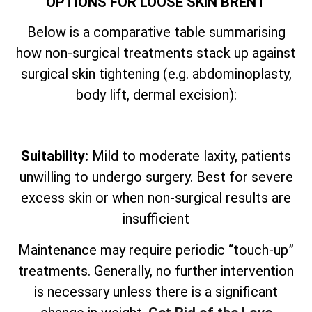
OPTIONS FOR LOOSE SKIN BRENT
Below is a comparative table summarising
how non-surgical treatments stack up against
surgical skin tightening (e.g. abdominoplasty,
body lift, dermal excision):
Suitability:
Mild to moderate laxity, patients
unwilling to undergo surgery. Best for severe
excess skin or when non-surgical results are
insufficient
Maintenance may require periodic “touch-up”
treatments. Generally, no further intervention
is necessary unless there is a significant